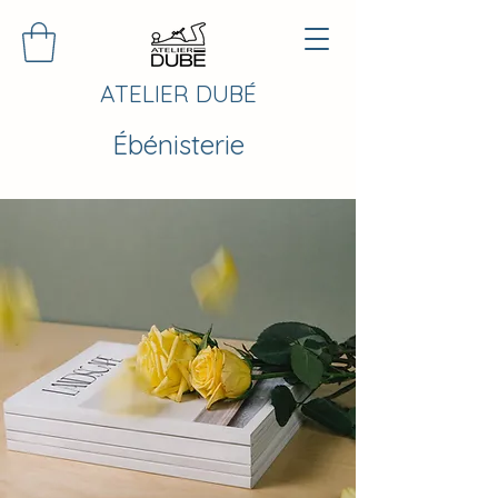
ATELIER DUBÉ
Ébénisterie