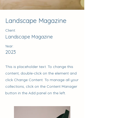
Landscape Magazine
Client:
Landscape Magazine
Year:
2023
This is placeholder text. To change this
content, double-click on the element and
click Change Content. To manage all your
collections, click on the Content Manager
button in the Add panel on the left.